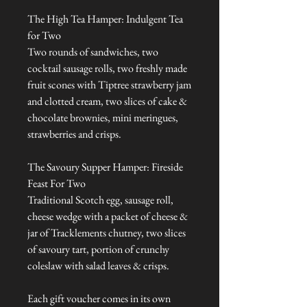
The High Tea Hamper: Indulgent Tea
for Two
Two rounds of sandwiches, two
cocktail sausage rolls, two freshly made
fruit scones with Tiptree strawberry jam
and clotted cream, two slices of cake &
chocolate brownies, mini meringues,
strawberries and crisps.
The Savoury Supper Hamper: Fireside
Feast For Two
Traditional Scotch egg, sausage roll,
cheese wedge with a packet of cheese &
jar of Tracklements chutney, two slices
of savoury tart, portion of crunchy
coleslaw with salad leaves & crisps.
Each gift voucher comes in its own