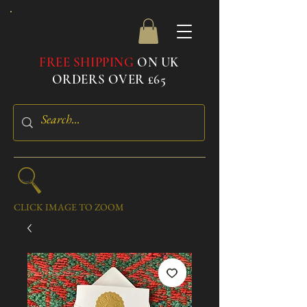
FREE SHIPPING
ON UK
ORDERS OVER £65
CLICK IMAGE TO ZOOM