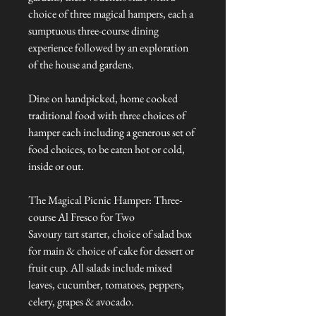
choice of three magical hampers, each a
sumptuous three-course dining
experience followed by an exploration
of the house and gardens.
Dine on handpicked, home cooked
traditional food with three choices of
hamper each including a generous set of
food choices, to be eaten hot or cold,
inside or out.
The Magical Picnic Hamper: Three-
course Al Fresco for Two
Savoury tart starter, choice of salad box
for main & choice of cake for dessert or
fruit cup. All salads include mixed
leaves, cucumber, tomatoes, peppers,
celery, grapes & avocado.