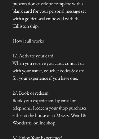
presentation envelope complete with a
blank card for your personal message set
with a golden seal embossed with the
Talliston ship.
How it all works
1/. Activate your card
When you receive you card, contact us
with your name, voucher codes & date
for your experience if you have one.
2/. Book or redeem
Book your experiences by email or
telephone. Redeem your shop purchases
either at the house or at Messrs. Weird &
Wonderful online shop.
3/. Enjoy Your Experience!