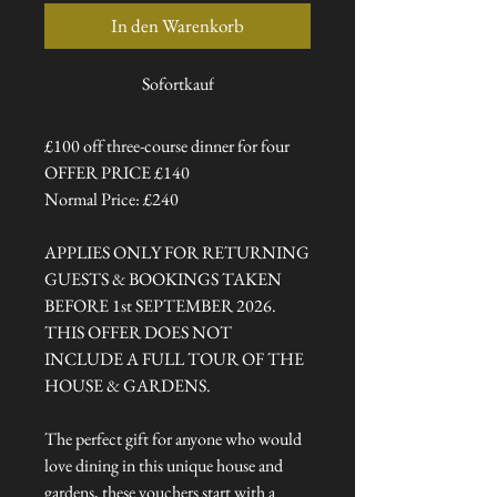
In den Warenkorb
Sofortkauf
£100 off three-course dinner for four
OFFER PRICE £140
Normal Price: £240
APPLIES ONLY FOR RETURNING
GUESTS & BOOKINGS TAKEN
BEFORE 1st SEPTEMBER 2026.
THIS OFFER DOES NOT
INCLUDE A FULL TOUR OF THE
HOUSE & GARDENS.
The perfect gift for anyone who would
love dining in this unique house and
gardens, these vouchers start with a