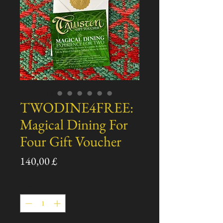
TWODINE4FREE:
Magical Dining For
Four Gift Voucher
Preis
140,00 £
Anzahl
*