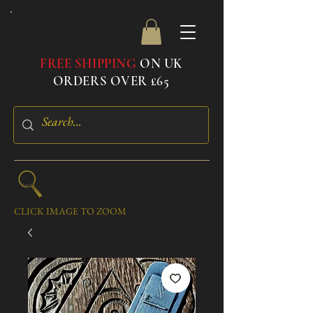
FREE SHIPPING
ON UK
ORDERS OVER £65
CLICK IMAGE TO ZOOM