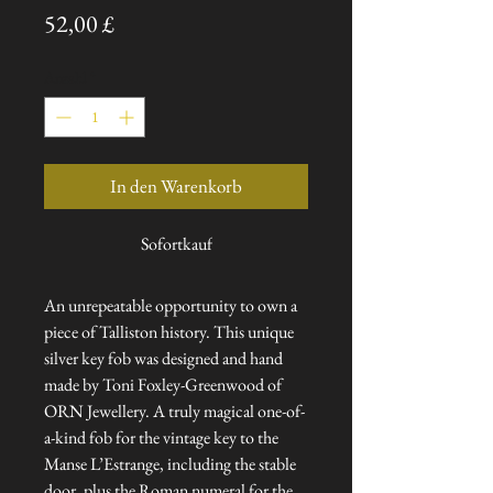
Preis
52,00 £
Anzahl
*
In den Warenkorb
Sofortkauf
An unrepeatable opportunity to own a
piece of Talliston history. This unique
silver key fob was designed and hand
made by Toni Foxley-Greenwood of
ORN Jewellery. A truly magical one-of-
a-kind fob for the vintage key to the
Manse L’Estrange, including the stable
door, plus the Roman numeral for the