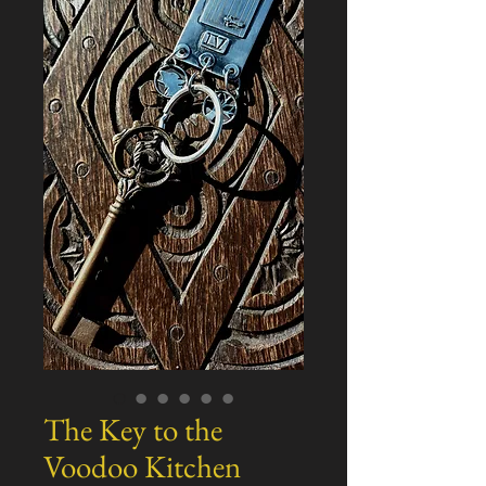
The Key to the
Voodoo Kitchen