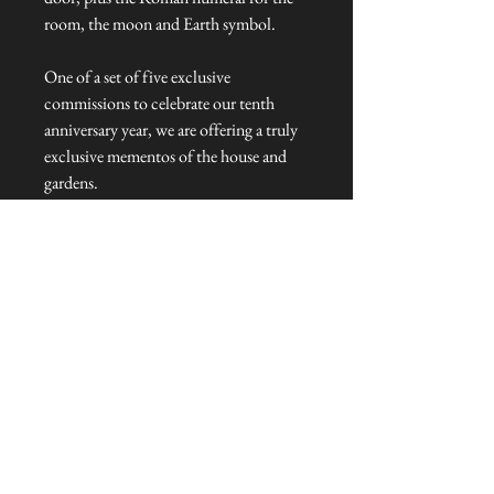
room, the moon and Earth symbol.
One of a set of five exclusive
commissions to celebrate our tenth
anniversary year, we are offering a truly
exclusive mementos of the house and
gardens.
Key Fob Dimensions: 7cm cm L x 3cm
W x 0.5cm H
Talliston Country of Origin: United
Kingdom
NEVER MISS A THING!
Sign up now to be the first to see the new
collections. Pssst... it's the only way to get VIP
invites to