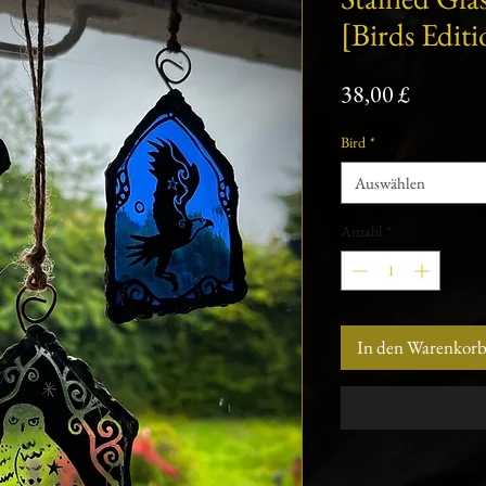
[Birds Editi
Preis
38,00 £
Bird
*
Auswählen
Anzahl
*
In den Warenkor