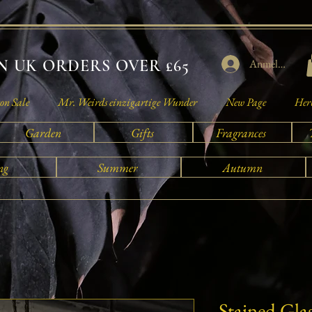
 UK ORDERS OVER £65
Anmelden
on Sale
Mr. Weirds einzigartige Wunder
New Page
Herb
Garden
Gifts
Fragrances
ng
Summer
Autumn
Stained Gla