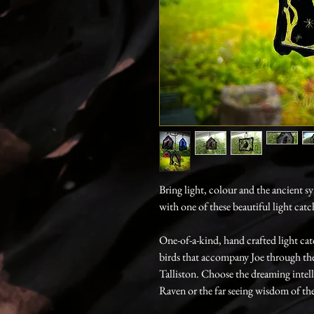
Bring light, colour and the ancient 
with one of these beautiful light cat
One-of-a-kind, hand crafted light ca
birds that accompany Joe through the
Talliston. Choose the dreaming intel
Raven or the far seeing wisdom of the