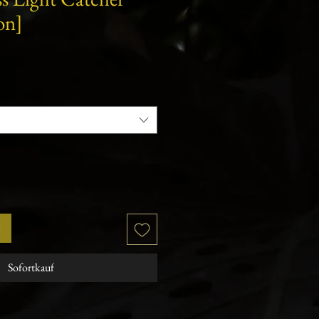
on]
b
Sofortkauf