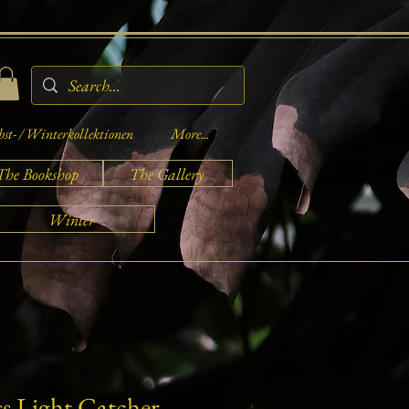
st- / Winterkollektionen
More...
The Bookshop
The Gallery
Winter
ss Light Catcher