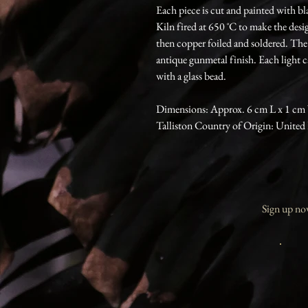
Each piece is cut and painted with bl
Kiln fired at 650 ˚C to make the des
then copper foiled and soldered. The
antique gunmetal finish. Each light 
with a glass bead.
Dimensions: Approx. 6 cm L x 1 cm
Talliston Country of Origin: Unite
Sign up now 