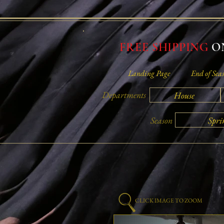
FREE SHIPPING
ON
Landing Page
End of Seas
Departments
House
Spri
Season
CLICK IMAGE TO ZOOM