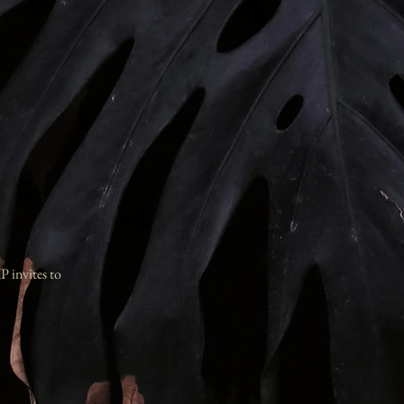
IP invites to