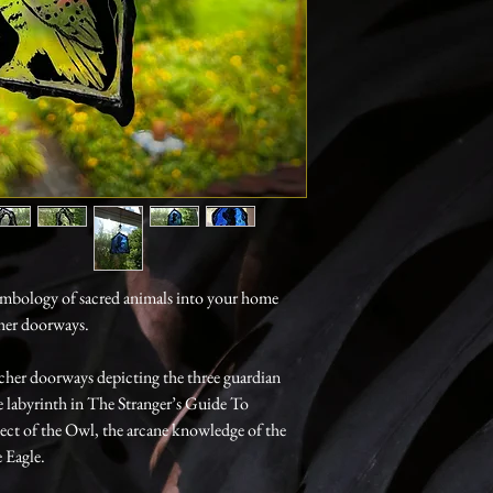
symbology of sacred animals into your home
cher doorways.
tcher doorways depicting the three guardian
 labyrinth in The Stranger’s Guide To
lect of the Owl, the arcane knowledge of the
 Eagle.