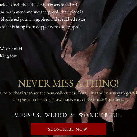
ack enamel, then the design is scratched off.
igns permanent and weatherproof, then piece is
 blackened patina is applied and scrubbed to an
catcher is hung from copper wire and topped
 W x 8 cm H
d Kingdom
NEVER MISS A THING!
to be the first to see the new collections. Pssst... it's the only way to get V
our pre-launch stock showcase events at the house & gardens.
MESSRS. WEIRD & WONDERFUL
SUBSCRIBE NOW