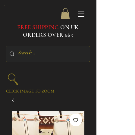
FREE SHIPPING
ON UK
ORDERS OVER £65
CLICK IMAGE TO ZOOM