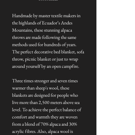
Handmade by master textile makers in
the highlands of Ecuador’s Andes
Mountains, these stunning alpaca
throws are made following the same
methods used for hundreds of years.
The perfect decorative bed blanket, sofa
throw, picnic blanket or just to wrap
around yourself by an open campfire.
Three times stronger and seven times
warmer than sheep's wool, these
blankets are designed for people who
live more than 2,500 meters above sea
level. To achieve the perfect balance of
comfort and warmth they are woven
from a blend of 70% alpaca and 30%
acrylic fibres. Also, alpaca wool is