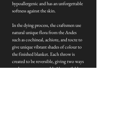
hypoallergenic and has an unforgettable
softness against the skin.
In the dying process, the craftsmen use
natural unique flora from the Andes
such as cochineal, achiote, and tocte to
give unique vibrant shades of colour to
the finished blanket. Each throw is
created to be reversible, giving two ways
to decorate your world. Also available
in red and blue colourways.
Dimensions: 220cm cm x 200 cm
Talliston Country of Origin: The
Americas
NEVER MISS A THING!