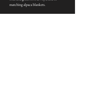
matching alpaca blankets.
Dimensions: 50 cm x 50 cm
Talliston Country of Origin: The
Americas
NEVER MISS A THING!
Sign up now to be the first to see the new
collections. Pssst... it's the only way to get VIP
invites to
our pre-launch stock showcase events at the house
& gardens.
MESSRS. WEIRD &
WONDERFUL
SUBSCRIBE NOW