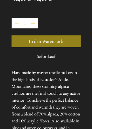
Preis
Anzahl
*
In den Warenkorb
Sofortkauf
Handmade by master textile makers in
the highlands of Ecuador’s Andes
Mountains, these stunning alpaca
cushion are the final touch to any native
interior. To achieve the perfect balance
of comfort and warmth they are woven
from a blend of 70% alpaca, 20% cotton
and 10% acrylic fibres. Also available in
blue and green colourways, and in