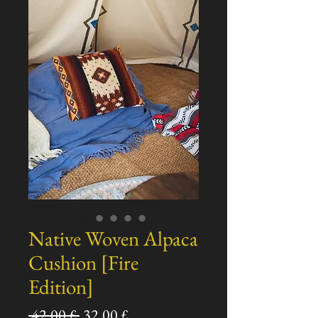
Native Woven Alpaca
Cushion [Fire
Edition]
Standardpreis
Sale-
 42,00 £ 
32,00 £