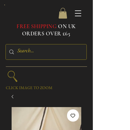
FREE SHIPPING
ON UK
ORDERS OVER £65
CLICK IMAGE TO ZOOM