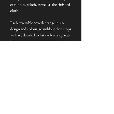
of running stitch, as well as the finished
cloth.
Each reversible coverlet range in size,
design and colour, so unlike other shops
we have decided to list each as a separate
item so you can see exactly the pattern
you are ordering.
Dimensions: 200 cm L x 120 cm W
Talliston Country of Origin: India
NEVER MISS A THING!
Sign up now to be the first to see the new
collections. Pssst... it's the only way to get VIP
invites to
our pre-launch stock showcase events at the house
& gardens.