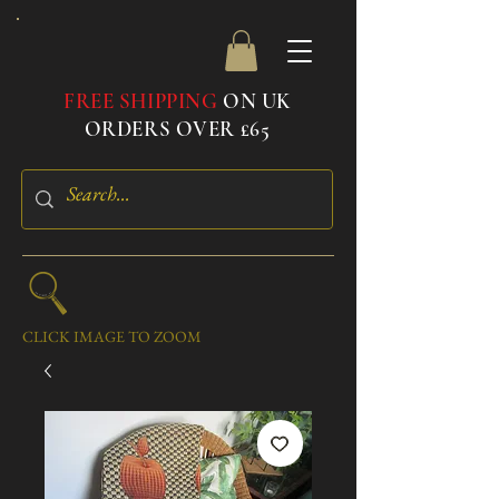
FREE SHIPPING
ON UK
ORDERS OVER £65
CLICK IMAGE TO ZOOM