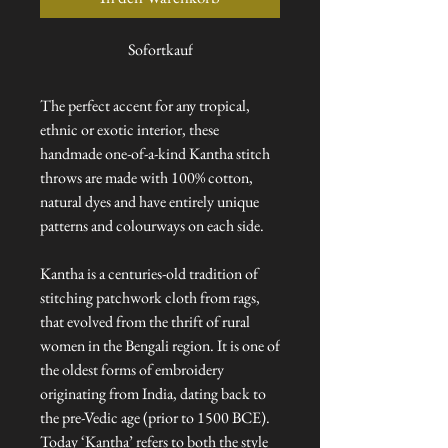
Sofortkauf
The perfect accent for any tropical,
ethnic or exotic interior, these
handmade one-of-a-kind Kantha stitch
throws are made with 100% cotton,
natural dyes and have entirely unique
patterns and colourways on each side.
Kantha is a centuries-old tradition of
stitching patchwork cloth from rags,
that evolved from the thrift of rural
women in the Bengali region. It is one of
the oldest forms of embroidery
originating from India, dating back to
the pre-Vedic age (prior to 1500 BCE).
Today ‘Kantha’ refers to both the style